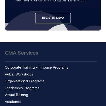
Register your details and we will be in touch
REGISTER TODAY
CMA Services
Corporate Training – Inhouse Programs
Public Workshops
Organisational Programs
Leadership Programs
Virtual Training
Academic