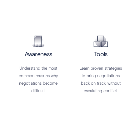
Awareness
Tools
Understand the most
Learn proven strategies
common reasons why
to bring negotiations
negotiations become
back on track, without
difficult.
escalating conflict.