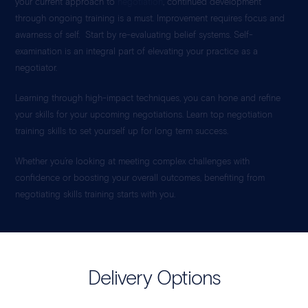
your current approach to
negotiation
, continued development
through ongoing training is a must. Improvement requires focus and
awarness of self. Start by re-evaluating belief systems. Self-
examination is an integral part of elevating your practice as a
negotiator.
Learning through high-impact techniques, you can hone and refine
your skills for your upcoming negotiations. Learn top negotiation
training skills to set yourself up for long term success.
Whether you’re looking at meeting complex challenges with
confidence or boosting your overall outcomes, benefiting from
negotiating skills training starts with you.
Delivery Options