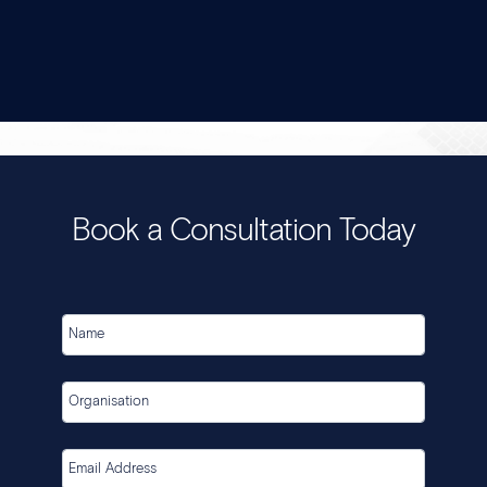
Book a Consultation Today