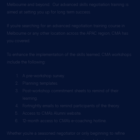
Melbourne and beyond. Our advanced skills negotiation training is
aimed at setting you up for long term success.
If you’re searching for an advanced negotiation training course in
Melbourne or any other location across the APAC region, CMA has
you covered.
To enhance the implementation of the skills learned, CMA workshops
include the following:
A pre-workshop survey.
Planning templates.
Post-workshop commitment sheets to remind of their
learning.
Fortnightly emails to remind participants of the theory.
Access to CMA’s Alumni website.
12-month access to CMA’s e-coaching hotline.
Whether you’re a seasoned negotiator or only beginning to refine