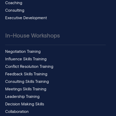
Coaching
Consulting
Executive Development
In-House Workshops
Negotiation Training
Influence Skills Training
Conflict Resolution Training
Feedback Skills Training
Consulting Skills Training
Meetings Skills Training
Leadership Training
Decision Making Skills
Collaboration