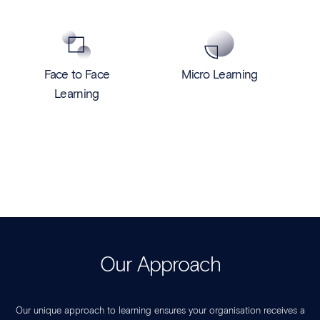
Face to Face
Micro Learning
Learning
Our Approach
Our unique approach to learning ensures your organisation receives a