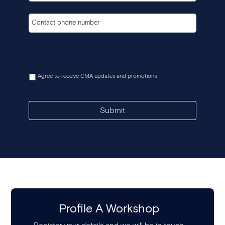
Agree to receive CMA updates and promotions
Submit
Profile A Workshop