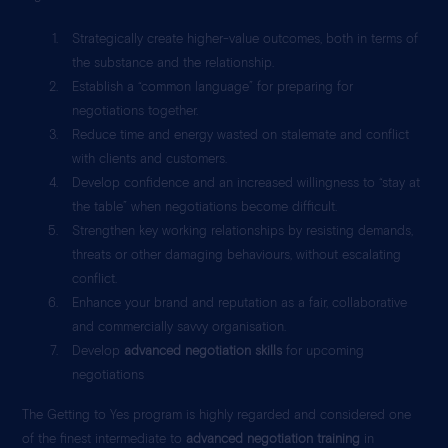
Strategically create higher-value outcomes, both in terms of
the substance and the relationship.
Establish a “common language” for preparing for
negotiations together.
Reduce time and energy wasted on stalemate and conflict
with clients and customers.
Develop confidence and an increased willingness to “stay at
the table” when negotiations become difficult.
Strengthen key working relationships by resisting demands,
threats or other damaging behaviours, without escalating
conflict.
Enhance your brand and reputation as a fair, collaborative
and commercially savvy organisation.
Develop
advanced negotiation skills
for upcoming
negotiations
The Getting to Yes program is highly regarded and considered one
of the finest intermediate to
advanced negotiation training
in