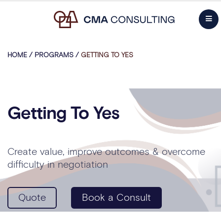
HOME
/
PROGRAMS
/
GETTING TO YES
Getting To Yes
Create value, improve outcomes & overcome
difficulty in negotiation
Quote
Book a Consult