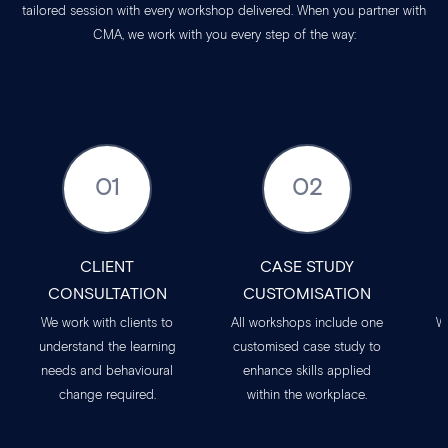
tailored session with every workshop delivered. When you partner with
CMA, we work with you every step of the way:
01
02
CLIENT
CASE STUDY
CONSULTATION
CUSTOMISATION
We work with clients to
All workshops include one
W
understand the learning
customised case study to
needs and behavioural
enhance skills applied
change required.
within the workplace.
t