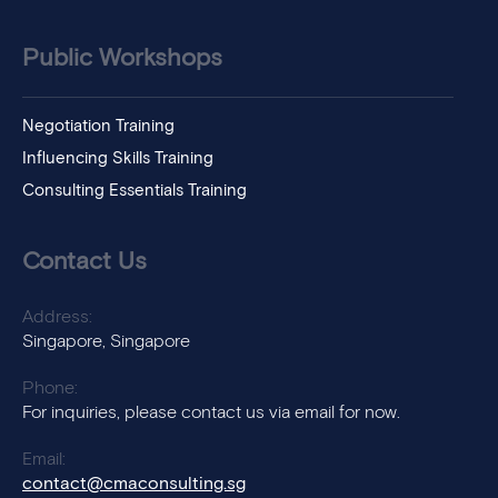
Public Workshops
Negotiation Training
Influencing Skills Training
Consulting Essentials Training
Contact Us
Address:
Singapore, Singapore
Phone:
For inquiries, please contact us via email for now.
Email:
contact@cmaconsulting.sg