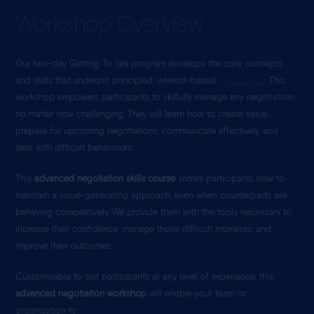
Workshop Overview
Our two-day Getting To Yes
program develops the core concepts
and skills that underpin principled, interest-based
negotiation
. This
workshop empowers participants to skilfully manage any negotiation,
no matter how challenging. They will learn how to create value,
prepare for upcoming negotiations, communicate effectively, and
deal with difficult behaviours.
This
advanced negotiation skills course
shows participants how to
maintain a value-generating approach, even when counterparts are
behaving competitively. We provide them with the tools necessary to
increase their confidence, manage those difficult moments, and
improve their outcomes.
Customisable to suit participants at any level of experience, this
advanced negotiation workshop
will enable your team or
organisation to: