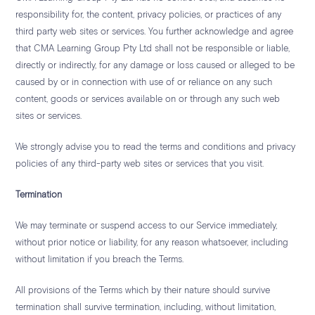
responsibility for, the content, privacy policies, or practices of any
third party web sites or services. You further acknowledge and agree
that CMA Learning Group Pty Ltd shall not be responsible or liable,
directly or indirectly, for any damage or loss caused or alleged to be
caused by or in connection with use of or reliance on any such
content, goods or services available on or through any such web
sites or services.
We strongly advise you to read the terms and conditions and privacy
policies of any third-party web sites or services that you visit.
Termination
We may terminate or suspend access to our Service immediately,
without prior notice or liability, for any reason whatsoever, including
without limitation if you breach the Terms.
All provisions of the Terms which by their nature should survive
termination shall survive termination, including, without limitation,