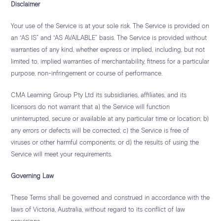
Disclaimer
Your use of the Service is at your sole risk. The Service is provided on
an “AS IS” and “AS AVAILABLE” basis. The Service is provided without
warranties of any kind, whether express or implied, including, but not
limited to, implied warranties of merchantability, fitness for a particular
purpose, non-infringement or course of performance.
CMA Learning Group Pty Ltd its subsidiaries, affiliates, and its
licensors do not warrant that a) the Service will function
uninterrupted, secure or available at any particular time or location; b)
any errors or defects will be corrected; c) the Service is free of
viruses or other harmful components; or d) the results of using the
Service will meet your requirements.
Governing Law
These Terms shall be governed and construed in accordance with the
laws of Victoria, Australia, without regard to its conflict of law