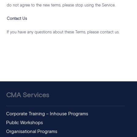
do not agree to the new terms, please stop using the Service.
Contact Us
If you have any questions about these Terms, please contact us.
CMA Services
Corporate Training – Inhouse Programs
Public Workshops
Organisational Programs