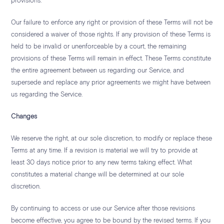
provisions.
Our failure to enforce any right or provision of these Terms will not be
considered a waiver of those rights. If any provision of these Terms is
held to be invalid or unenforceable by a court, the remaining
provisions of these Terms will remain in effect. These Terms constitute
the entire agreement between us regarding our Service, and
supersede and replace any prior agreements we might have between
us regarding the Service.
Changes
We reserve the right, at our sole discretion, to modify or replace these
Terms at any time. If a revision is material we will try to provide at
least 30 days notice prior to any new terms taking effect. What
constitutes a material change will be determined at our sole
discretion.
By continuing to access or use our Service after those revisions
become effective, you agree to be bound by the revised terms. If you