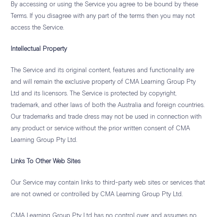
By accessing or using the Service you agree to be bound by these
Terms. If you disagree with any part of the terms then you may not
access the Service.
Intellectual Property
The Service and its original content, features and functionality are
and will remain the exclusive property of CMA Learning Group Pty
Ltd and its licensors. The Service is protected by copyright,
trademark, and other laws of both the Australia and foreign countries.
Our trademarks and trade dress may not be used in connection with
any product or service without the prior written consent of CMA
Learning Group Pty Ltd.
Links To Other Web Sites
Our Service may contain links to third-party web sites or services that
are not owned or controlled by CMA Learning Group Pty Ltd.
CMA Learning Group Pty Ltd has no control over, and assumes no