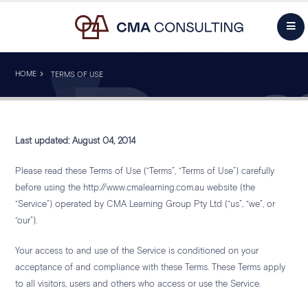
HOME
TERMS OF USE
Last updated: August 04, 2014
Please read these Terms of Use (“Terms”, “Terms of Use”) carefully
before using the http://www.cmalearning.com.au website (the
“Service”) operated by CMA Learning Group Pty Ltd (“us”, “we”, or
“our”).
Your access to and use of the Service is conditioned on your
acceptance of and compliance with these Terms. These Terms apply
to all visitors, users and others who access or use the Service.