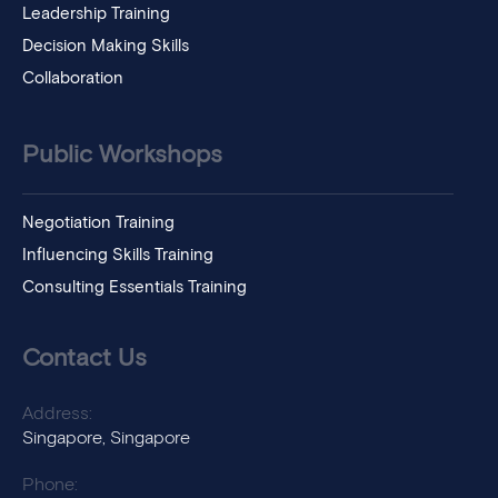
Leadership Training
Decision Making Skills
Collaboration
Public Workshops
Negotiation Training
Influencing Skills Training
Consulting Essentials Training
Contact Us
Address:
Singapore, Singapore
Phone: