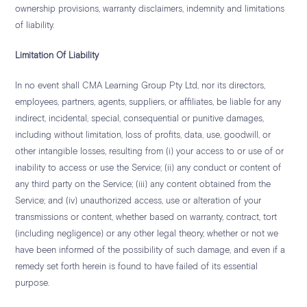
ownership provisions, warranty disclaimers, indemnity and limitations
of liability.
Limitation Of Liability
In no event shall CMA Learning Group Pty Ltd, nor its directors,
employees, partners, agents, suppliers, or affiliates, be liable for any
indirect, incidental, special, consequential or punitive damages,
including without limitation, loss of profits, data, use, goodwill, or
other intangible losses, resulting from (i) your access to or use of or
inability to access or use the Service; (ii) any conduct or content of
any third party on the Service; (iii) any content obtained from the
Service; and (iv) unauthorized access, use or alteration of your
transmissions or content, whether based on warranty, contract, tort
(including negligence) or any other legal theory, whether or not we
have been informed of the possibility of such damage, and even if a
remedy set forth herein is found to have failed of its essential
purpose.