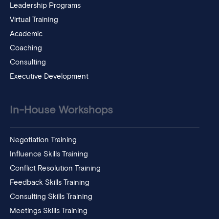
Leadership Programs
Virtual Training
Academic
Coaching
Consulting
Executive Development
In-House Workshops
Negotiation Training
Influence Skills Training
Conflict Resolution Training
Feedback Skills Training
Consulting Skills Training
Meetings Skills Training