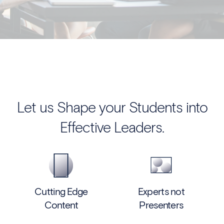
Let us Shape your Students into
Effective Leaders.
Cutting Edge
Experts not
Content
Presenters