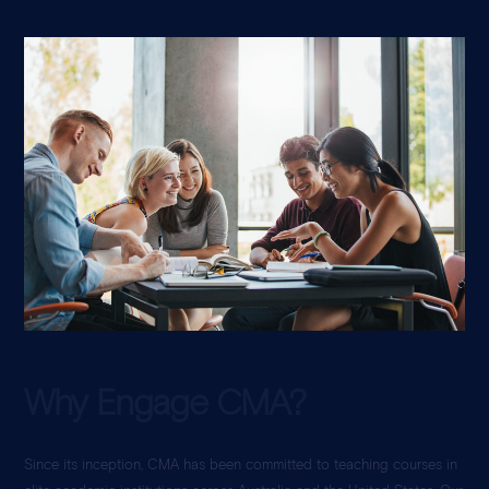
Why Engage CMA?
Since its inception, CMA has been committed to teaching courses in