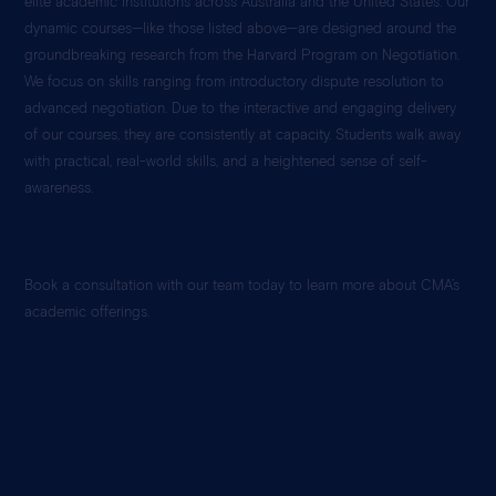
elite academic institutions across Australia and the United States. Our
dynamic courses—like those listed above—are designed around the
groundbreaking research from the Harvard Program on Negotiation.
We focus on skills ranging from introductory dispute resolution to
advanced negotiation. Due to the interactive and engaging delivery
of our courses, they are consistently at capacity. Students walk away
with practical, real-world skills, and a heightened sense of self-
awareness.
Book a consultation with our team today to learn more about CMA’s
academic offerings.