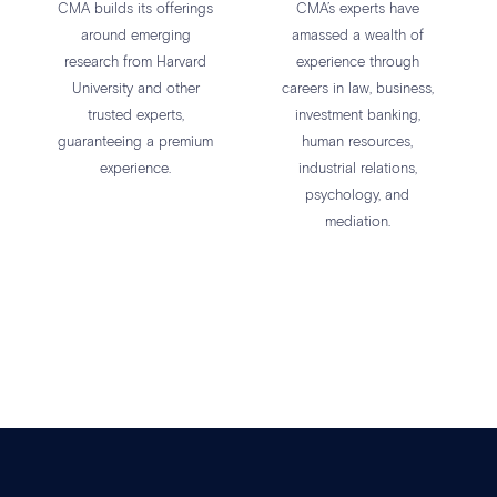
CMA builds its offerings
CMA’s experts have
around emerging
amassed a wealth of
research from Harvard
experience through
University and other
careers in law, business,
trusted experts,
investment banking,
guaranteeing a premium
human resources,
experience.
industrial relations,
psychology, and
mediation.