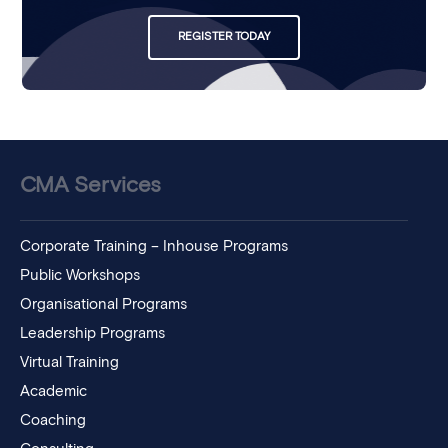
REGISTER TODAY
CMA Services
Corporate Training – Inhouse Programs
Public Workshops
Organisational Programs
Leadership Programs
Virtual Training
Academic
Coaching