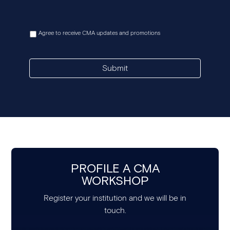
Agree to receive CMA updates and promotions
Submit
PROFILE A CMA
WORKSHOP
Register your institution and we will be in
touch.