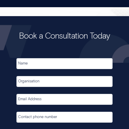
Book a Consultation Today