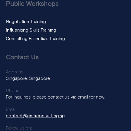
Public Workshops
Negotiation Training
Influencing Skills Training
Consulting Essentials Training
Contact Us
Address:
Singapore, Singapore
Phone:
For inquiries, please contact us via email for now.
Email:
contact@cmaconsulting.sg
Follow us on: