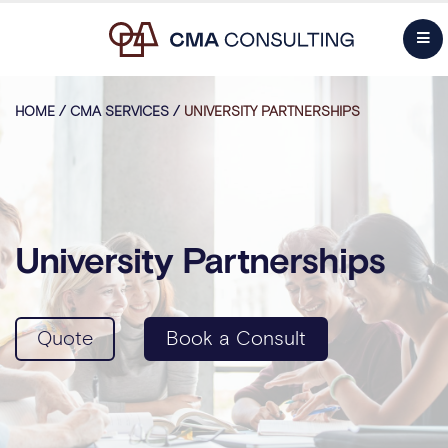
HOME
/
CMA SERVICES
/
UNIVERSITY PARTNERSHIPS
University Partnerships
Quote
Book a Consult