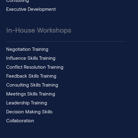
Consulting
Executive Development
In-House Workshops
Negotiation Training
Influence Skills Training
Conflict Resolution Training
Feedback Skills Training
Consulting Skills Training
Meetings Skills Training
Leadership Training
Decision Making Skills
Collaboration