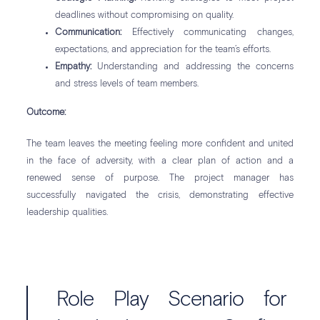
deadlines without compromising on quality.
Communication:
Effectively communicating changes,
expectations, and appreciation for the team’s efforts.
Empathy:
Understanding and addressing the concerns
and stress levels of team members.
Outcome:
The team leaves the meeting feeling more confident and united
in the face of adversity, with a clear plan of action and a
renewed sense of purpose. The project manager has
successfully navigated the crisis, demonstrating effective
leadership qualities.
Role Play Scenario for