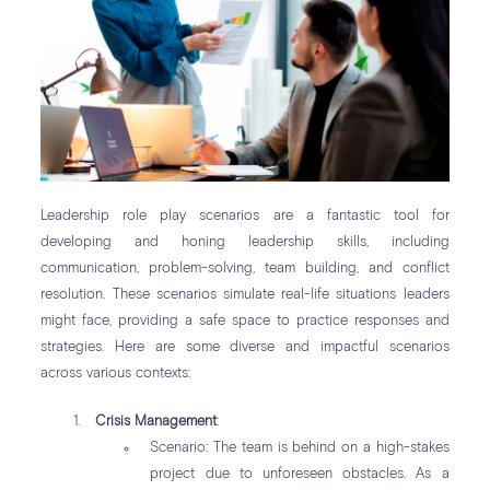
Leadership role play scenarios are a fantastic tool for
developing and honing leadership skills, including
communication, problem-solving, team building, and conflict
resolution. These scenarios simulate real-life situations leaders
might face, providing a safe space to practice responses and
strategies. Here are some diverse and impactful scenarios
across various contexts:
Crisis Management
:
Scenario: The team is behind on a high-stakes
project due to unforeseen obstacles. As a