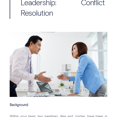
Leadership: Conflict
Resolution
Background:
Within your team, two members, Alex and Jordan, have been in