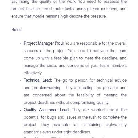
sacrificing the quality of the work. You need to reassess the
project timeline, redistribute tasks among team members, and
ensure that morale remains high despite the pressure.
Roles:
Project Manager (You):
You are responsible for the overall
success of the project. You need to motivate the team,
come up with a feasible plan to meet the deadline, and
manage the stress and concerns of your team members
effectively.
Technical Lead:
The go-to person for technical advice
and problem-solving. They are feeling the pressure and
are concerned about the feasibility of meeting the
project deadlines without compromising quality.
Quality Assurance Lead:
They are worried about the
potential for bugs and issues in the rush to complete the
project. They advocate for maintaining high-quality
standards even under tight deadlines.