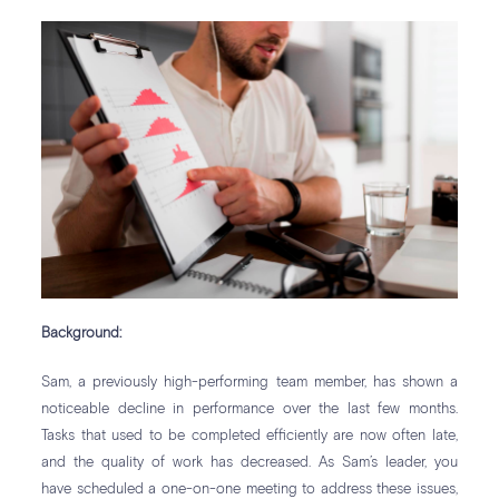
Background:
Sam, a previously high-performing team member, has shown a
noticeable decline in performance over the last few months.
Tasks that used to be completed efficiently are now often late,
and the quality of work has decreased. As Sam’s leader, you
have scheduled a one-on-one meeting to address these issues,