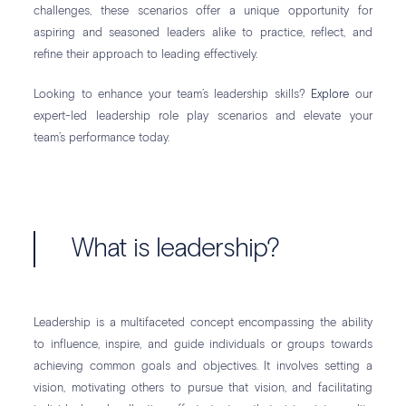
challenges, these scenarios offer a unique opportunity for
aspiring and seasoned leaders alike to practice, reflect, and
refine their approach to leading effectively.
Looking to enhance your team’s leadership skills?
Explore
our
expert-led leadership role play scenarios and elevate your
team’s performance today.
What is leadership?
Leadership is a multifaceted concept encompassing the ability
to influence, inspire, and guide individuals or groups towards
achieving common goals and objectives. It involves setting a
vision, motivating others to pursue that vision, and facilitating