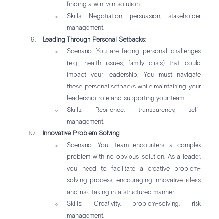
finding a win-win solution.
Skills: Negotiation, persuasion, stakeholder
management.
Leading Through Personal Setbacks
:
Scenario: You are facing personal challenges
(e.g., health issues, family crisis) that could
impact your leadership. You must navigate
these personal setbacks while maintaining your
leadership role and supporting your team.
Skills: Resilience, transparency, self-
management.
Innovative Problem Solving
:
Scenario: Your team encounters a complex
problem with no obvious solution. As a leader,
you need to facilitate a creative problem-
solving process, encouraging innovative ideas
and risk-taking in a structured manner.
Skills: Creativity, problem-solving, risk
management.