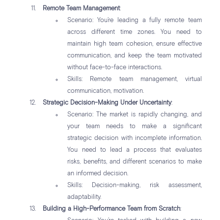
Remote Team Management
:
Scenario: You’re leading a fully remote team
across different time zones. You need to
maintain high team cohesion, ensure effective
communication, and keep the team motivated
without face-to-face interactions.
Skills: Remote team management, virtual
communication, motivation.
Strategic Decision-Making Under Uncertainty
:
Scenario: The market is rapidly changing, and
your team needs to make a significant
strategic decision with incomplete information.
You need to lead a process that evaluates
risks, benefits, and different scenarios to make
an informed decision.
Skills: Decision-making, risk assessment,
adaptability.
Building a High-Performance Team from Scratch
: