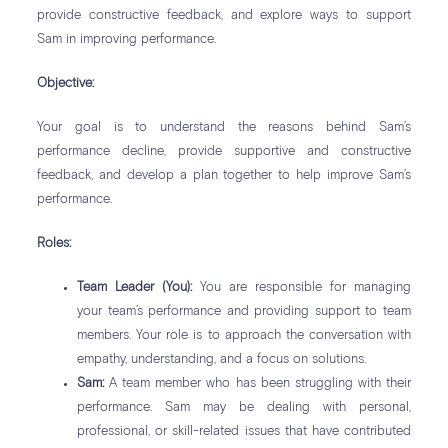
provide constructive feedback, and explore ways to support
Sam in improving performance.
Objective:
Your goal is to understand the reasons behind Sam’s
performance decline, provide supportive and constructive
feedback, and develop a plan together to help improve Sam’s
performance.
Roles:
Team Leader (You):
You are responsible for managing
your team’s performance and providing support to team
members. Your role is to approach the conversation with
empathy, understanding, and a focus on solutions.
Sam:
A team member who has been struggling with their
performance. Sam may be dealing with personal,
professional, or skill-related issues that have contributed