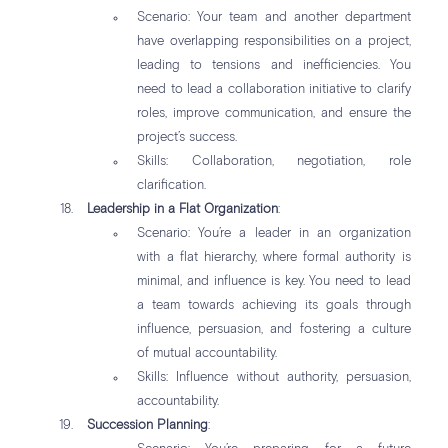
Scenario: Your team and another department
have overlapping responsibilities on a project,
leading to tensions and inefficiencies. You
need to lead a collaboration initiative to clarify
roles, improve communication, and ensure the
project’s success.
Skills: Collaboration, negotiation, role
clarification.
Leadership in a Flat Organization
:
Scenario: You’re a leader in an organization
with a flat hierarchy, where formal authority is
minimal, and influence is key. You need to lead
a team towards achieving its goals through
influence, persuasion, and fostering a culture
of mutual accountability.
Skills: Influence without authority, persuasion,
accountability.
Succession Planning
: