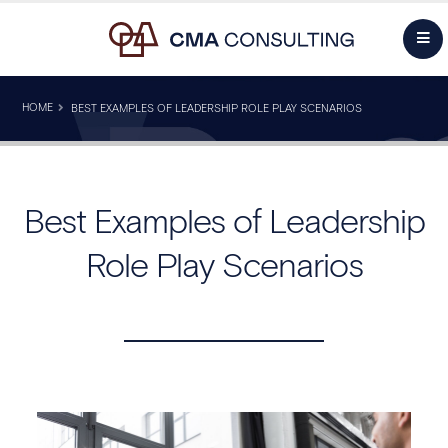
HOME
BEST EXAMPLES OF LEADERSHIP ROLE PLAY SCENARIOS
Best Examples of Leadership
Role Play Scenarios