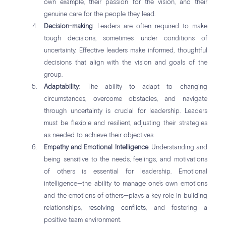
own example, their passion for the vision, and their
genuine care for the people they lead.
Decision-making
: Leaders are often required to make
tough decisions, sometimes under conditions of
uncertainty. Effective leaders make informed, thoughtful
decisions that align with the vision and goals of the
group.
Adaptability
: The ability to adapt to changing
circumstances, overcome obstacles, and navigate
through uncertainty is crucial for leadership. Leaders
must be flexible and resilient, adjusting their strategies
as needed to achieve their objectives.
Empathy and Emotional Intelligence
: Understanding and
being sensitive to the needs, feelings, and motivations
of others is essential for leadership. Emotional
intelligence—the ability to manage one’s own emotions
and the emotions of others—plays a key role in building
relationships,
resolving conflicts
, and fostering a
positive team environment.