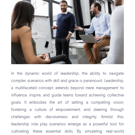
In the dynamic world of leadership, the ability to navigate
complex scenarios with skill and grace is paramount. Leadership,
a multifaceted concept, extends beyond mere management to
influence, inspire, and guide teams toward achieving collective
goals. It embodies the art of setting a compelling vision,
fostering a culture of empowerment, and steering through
challenges with decisiveness and integrity. Amidst this,
leadership role play scenarios emerge as a powerful tool for
cultivating these essential skills. By simulating real-world