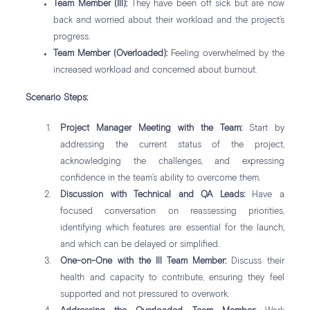
Team Member (Ill):
They have been off sick but are now
back and worried about their workload and the project’s
progress.
Team Member (Overloaded):
Feeling overwhelmed by the
increased workload and concerned about burnout.
Scenario Steps:
Project Manager Meeting with the Team:
Start by
addressing the current status of the project,
acknowledging the challenges, and expressing
confidence in the team’s ability to overcome them.
Discussion with Technical and QA Leads:
Have a
focused conversation on reassessing priorities,
identifying which features are essential for the launch,
and which can be delayed or simplified.
One-on-One with the Ill Team Member:
Discuss their
health and capacity to contribute, ensuring they feel
supported and not pressured to overwork.