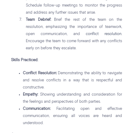
Schedule follow-up meetings to monitor the progress
and address any further issues that arise.
Team Debrief:
Brief the rest of the team on the
resolution, emphasizing the importance of teamwork,
open communication, and
conflict resolution
.
Encourage the team to come forward with any conflicts
early on before they escalate.
Skills Practiced:
Conflict Resolution:
Demonstrating the ability to navigate
and resolve conflicts in a way that is respectful and
constructive.
Empathy:
Showing understanding and consideration for
the feelings and perspectives of both parties.
Communication:
Facilitating open and effective
communication, ensuring all voices are heard and
understood.