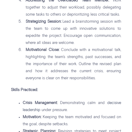
Addressing the Overloaded Team Member:
Work
together to adjust their workload, possibly delegating
some tasks to others or deprioritizing less critical tasks.
Strategizing Session:
Lead a brainstorming session with
the team to come up with innovative solutions to
expedite the project. Encourage open communication,
where all ideas are welcome.
Motivational Close:
Conclude with a motivational talk,
highlighting the team’s strengths, past successes, and
the importance of their work. Outline the revised plan
and how it addresses the current crisis, ensuring
everyone is clear on their responsibilities.
Skills Practiced:
Crisis Management:
Demonstrating calm and
decisive
leadership
under pressure.
Motivation:
Keeping the team motivated and focused on
the goal, despite setbacks.
Strategic Planning:
Revising strategies to meet project