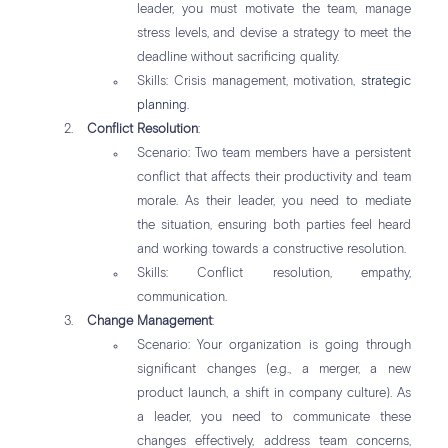
leader, you must motivate the team, manage
stress levels, and devise a strategy to meet the
deadline without sacrificing quality.
Skills: Crisis management, motivation,
strategic
planning
.
Conflict Resolution
:
Scenario: Two team members have a persistent
conflict that affects their productivity and team
morale. As their leader, you need to mediate
the situation, ensuring both parties feel heard
and working towards a constructive resolution.
Skills: Conflict resolution, empathy,
communication.
Change Management
:
Scenario: Your organization is going through
significant changes (e.g., a merger, a new
product launch, a shift in company culture). As
a leader, you need to communicate these
changes effectively, address team concerns,