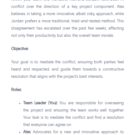
conflict over the direction of a key project component. Alex
believes in taking a more innovative, albeit risky, approach, while
Jordan prefers a more traditional, tried-and-tested method. This
disagreement has escalated over the past few weeks, affecting
not only their productivity but also the overall team morale.
Objective:
Your goal is to mediate the conflict, ensuring both parties feel
heard and respected, and guide them towards a constructive
resolution that aligns with the project’s best interests.
Roles:
Team Leader (You):
You are responsible for overseeing
the project and ensuring the team works well together.
Your task is to mediate the conflict and find a resolution
that everyone can agree on.
Alex:
Advocates for a new and innovative approach to