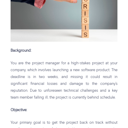
Background:
You are the project manager for a high-stakes project at your
company, which involves launching a new software product. The
deadline is in two weeks, and missing it could result in
significant financial losses and damage to the company’s
reputation. Due to unforeseen technical challenges and a key
team member falling ill, the project is currently behind schedule.
Objective:
Your primary goal is to get the project back on track without