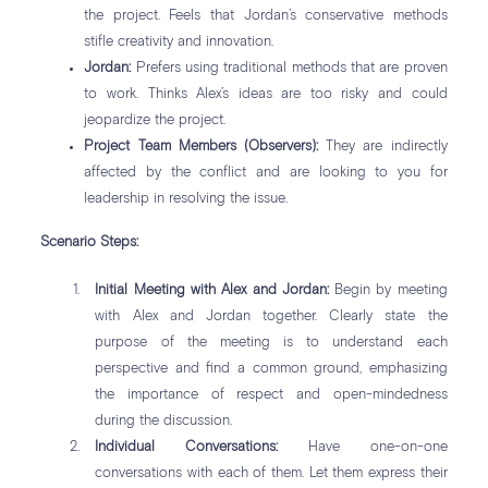
the project. Feels that Jordan’s conservative methods
stifle creativity and innovation.
Jordan:
Prefers using traditional methods that are proven
to work. Thinks Alex’s ideas are too risky and could
jeopardize the project.
Project Team Members (Observers):
They are indirectly
affected by the conflict and are looking to you for
leadership in resolving the issue.
Scenario Steps:
Initial Meeting with Alex and Jordan:
Begin by meeting
with Alex and Jordan together. Clearly state the
purpose of the meeting is to understand each
perspective and find a common ground, emphasizing
the importance of respect and open-mindedness
during the discussion.
Individual Conversations:
Have one-on-one
conversations with each of them. Let them express their