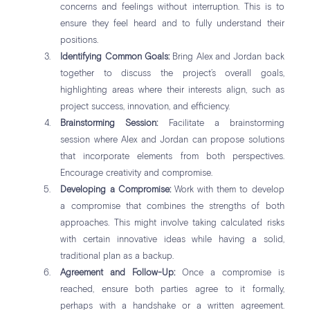
concerns and feelings without interruption. This is to
ensure they feel heard and to fully understand their
positions.
Identifying Common Goals:
Bring Alex and Jordan back
together to discuss the project’s overall goals,
highlighting areas where their interests align, such as
project success, innovation, and efficiency.
Brainstorming Session:
Facilitate a brainstorming
session where Alex and Jordan can propose solutions
that incorporate elements from both perspectives.
Encourage creativity and compromise.
Developing a Compromise:
Work with them to develop
a compromise that combines the strengths of both
approaches. This might involve taking calculated risks
with certain innovative ideas while having a solid,
traditional plan as a backup.
Agreement and Follow-Up:
Once a compromise is
reached, ensure both parties agree to it formally,
perhaps with a handshake or a written agreement.