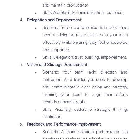
and maintain productivity.
Skills: Adaptability, communication, resilience.
Delegation and Empowerment
:
Scenario: You’re overwhelmed with tasks and
need to delegate responsibilities to your team
effectively while ensuring they feel empowered
and supported.
Skills: Delegation, trust-building, empowerment.
Vision and Strategy Development
:
Scenario: Your team lacks direction and
motivation. As a leader, you need to develop
and communicate a clear vision and strategy,
inspiring your team to align their efforts
towards common goals.
Skills: Visionary leadership, strategic thinking,
inspiration.
Feedback and Performance Improvement
:
Scenario: A team member’s performance has