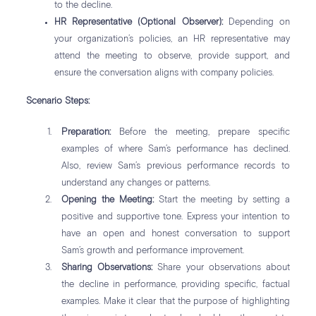
to the decline.
HR Representative (Optional Observer):
Depending on
your organization’s policies, an HR representative may
attend the meeting to observe, provide support, and
ensure the conversation aligns with company policies.
Scenario Steps:
Preparation:
Before the meeting, prepare specific
examples of where Sam’s performance has declined.
Also, review Sam’s previous performance records to
understand any changes or patterns.
Opening the Meeting:
Start the meeting by setting a
positive and supportive tone. Express your intention to
have an open and honest conversation to support
Sam’s growth and performance improvement.
Sharing Observations:
Share your observations about
the decline in performance, providing specific, factual
examples. Make it clear that the purpose of highlighting