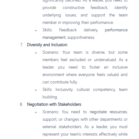
significantly declined. As a leader, you need to
provide constructive feedback, identify
underlying issues, and support the team
member in improving their performance.
Skills: Feedback delivery,
performance
management
, supportiveness.
Diversity and Inclusion
:
Scenario: Your team is diverse, but some
members feel excluded or undervalued. As a
leader, you need to foster an inclusive
environment where everyone feels valued and
can contribute fully.
Skills: Inclusivity, cultural competency, team
building.
Negotiation with Stakeholders
:
Scenario: You need to
negotiate resources
,
support, or changes with other departments or
external stakeholders. As a leader, you must
represent your team’s interests effectively while