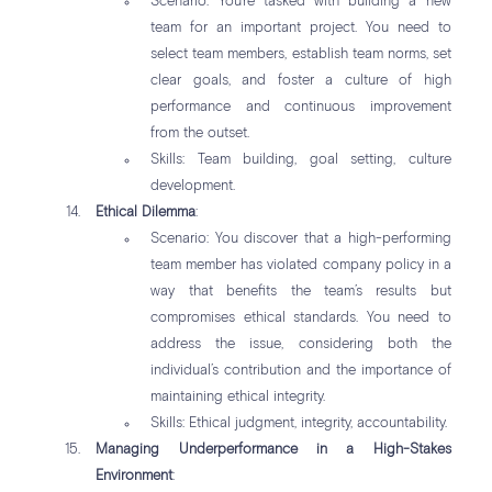
Scenario: You’re tasked with building a new
team for an important project. You need to
select team members, establish team norms, set
clear goals, and foster a culture of high
performance and continuous improvement
from the outset.
Skills: Team building, goal setting, culture
development.
Ethical Dilemma
:
Scenario: You discover that a high-performing
team member has violated company policy in a
way that benefits the team’s results but
compromises ethical standards. You need to
address the issue, considering both the
individual’s contribution and the importance of
maintaining ethical integrity.
Skills: Ethical judgment, integrity, accountability.
Managing Underperformance in a High-Stakes
Environment
: