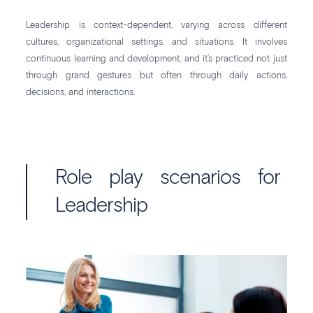
Leadership is context-dependent, varying across different
cultures, organizational settings, and situations. It involves
continuous learning and development, and it’s practiced not just
through grand gestures but often through daily actions,
decisions, and interactions.
Role play scenarios for
Leadership