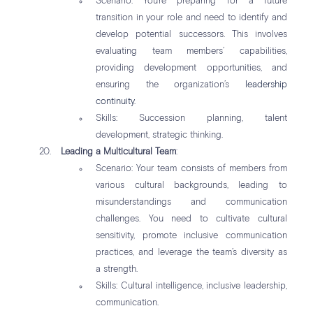
Scenario: You’re preparing for a future
transition in your role and need to identify and
develop potential successors. This involves
evaluating team members’ capabilities,
providing development opportunities, and
ensuring the organization’s
leadership
continuity
.
Skills: Succession planning, talent
development, strategic thinking.
Leading a Multicultural Team
:
Scenario: Your team consists of members from
various cultural backgrounds, leading to
misunderstandings and communication
challenges. You need to cultivate cultural
sensitivity, promote inclusive communication
practices, and leverage the team’s diversity as
a strength.
Skills: Cultural intelligence, inclusive leadership,
communication.