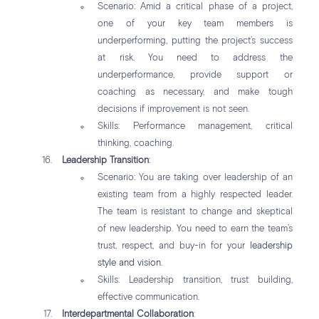
Scenario: Amid a critical phase of a project,
one of your key team members is
underperforming, putting the project’s success
at risk. You need to address the
underperformance, provide support or
coaching as necessary, and make tough
decisions if improvement is not seen.
Skills: Performance management, critical
thinking, coaching.
Leadership Transition
:
Scenario: You are taking over leadership of an
existing team from a highly respected leader.
The team is resistant to change and skeptical
of new leadership. You need to earn the team’s
trust, respect, and buy-in for your
leadership
style and vision
.
Skills: Leadership transition, trust building,
effective communication.
Interdepartmental Collaboration
: