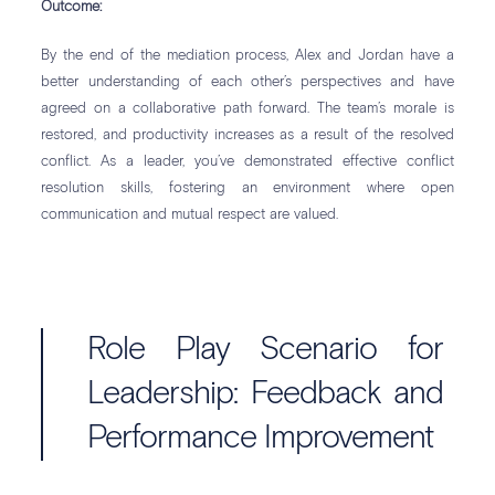
Outcome:
By the end of the mediation process, Alex and Jordan have a
better understanding of each other’s perspectives and have
agreed on a collaborative path forward. The team’s morale is
restored, and productivity increases as a result of the resolved
conflict. As a leader, you’ve demonstrated effective conflict
resolution skills, fostering an environment where open
communication and mutual respect are valued.
Role Play Scenario for
Leadership: Feedback and
Performance Improvement