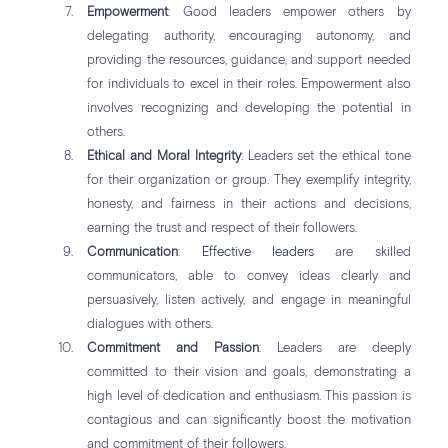
Empowerment
: Good leaders empower others by
delegating authority, encouraging autonomy, and
providing the resources, guidance, and support needed
for individuals to excel in their roles. Empowerment also
involves recognizing and developing the potential in
others.
Ethical and Moral Integrity
: Leaders set the ethical tone
for their organization or group. They exemplify integrity,
honesty, and fairness in their actions and decisions,
earning the trust and respect of their followers.
Communication
:
Effective leaders
are skilled
communicators, able to convey ideas clearly and
persuasively, listen actively, and engage in meaningful
dialogues with others.
Commitment and Passion
: Leaders are deeply
committed to their vision and goals, demonstrating a
high level of dedication and enthusiasm. This passion is
contagious and can significantly boost the motivation
and commitment of their followers.