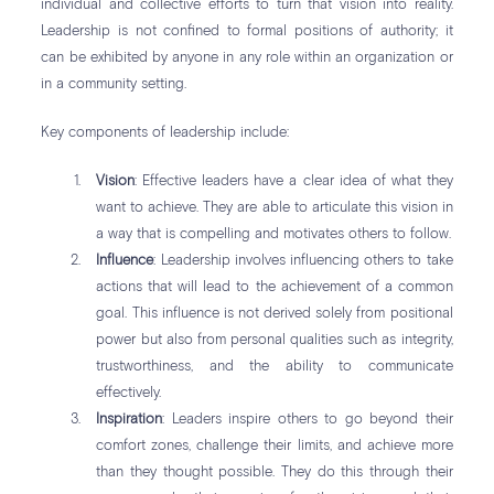
individual and collective efforts to turn that vision into reality.
Leadership is not confined to formal positions of authority; it
can be exhibited by anyone in any role within an organization or
in a community setting.
Key components of leadership include:
Vision
: Effective leaders have a clear idea of what they
want to achieve. They are able to articulate this vision in
a way that is compelling and motivates others to follow.
Influence
: Leadership involves influencing others to take
actions that will lead to the achievement of a common
goal. This influence is not derived solely from positional
power but also from personal qualities such as integrity,
trustworthiness, and the ability to communicate
effectively.
Inspiration
: Leaders inspire others to go beyond their
comfort zones, challenge their limits, and achieve more
than they thought possible. They do this through their