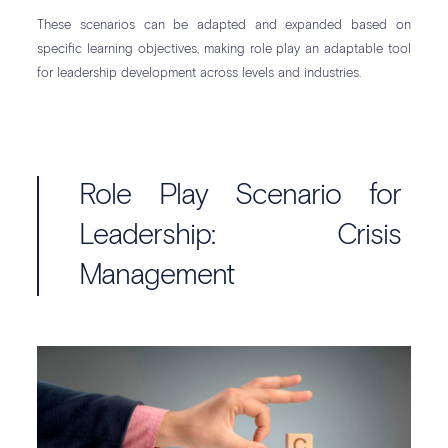
These scenarios can be adapted and expanded based on
specific learning objectives, making role play an adaptable tool
for leadership development across levels and industries.
Role Play Scenario for
Leadership: Crisis
Management