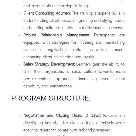
and sustainable relationship building.
Client Consulting Acumen:
The training sharpens skills in
understanding client needs, diagnosing underlying issues,
and crafting tailored solutions that drive mutual success.
Robust Relationship Management:
Participants are
equipped with strategies for initiating and maintaining
successful, long-lasting relationships with customers,
enhancing client satisfaction and loyalty.
Sales Strategy Development:
Learners gain the ability to
shift their organization’s sales culture towards more
people-centric approaches, increasing overall team
capability and performance.
PROGRAM STRUCTURE:
Negotiation and Closing Deals (2 Days):
Focuses on
developing key skills for closing deals effectively while
ensuring relationships are nurtured and preserved.