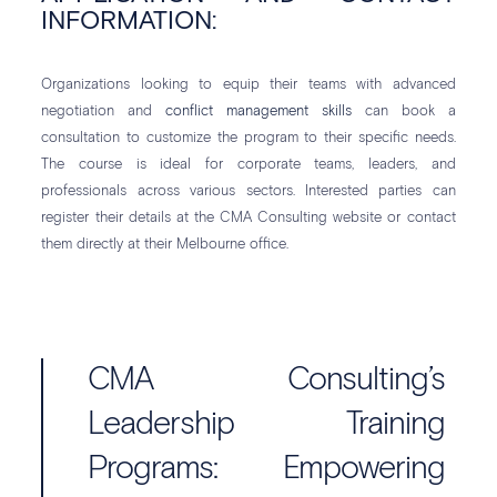
INFORMATION:
Organizations looking to equip their teams with advanced
negotiation and
conflict management skills
can book a
consultation to customize the program to their specific needs.
The course is ideal for corporate teams, leaders, and
professionals across various sectors. Interested parties can
register their details at the CMA Consulting website or contact
them directly at their Melbourne office.
CMA Consulting’s
Leadership Training
Programs: Empowering