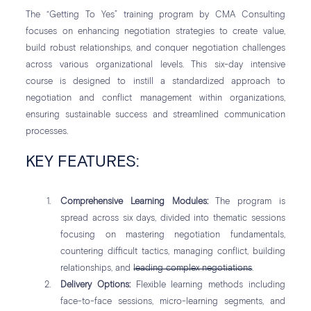
The “Getting To Yes” training program by CMA Consulting
focuses on enhancing negotiation strategies to create value,
build robust relationships, and conquer negotiation challenges
across various organizational levels. This six-day intensive
course is designed to instill a standardized approach to
negotiation and conflict management within organizations,
ensuring sustainable success and streamlined communication
processes.
KEY FEATURES:
Comprehensive Learning Modules:
The program is
spread across six days, divided into thematic sessions
focusing on mastering negotiation fundamentals,
countering difficult tactics, managing conflict, building
relationships, and
leading complex negotiations
.
Delivery Options:
Flexible learning methods including
face-to-face sessions, micro-learning segments, and