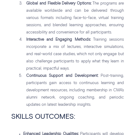
Global and Flexible Delivery Options:
The programs are
available worldwide and can be delivered through
various formats including face-to-face, virtual training
sessions, and blended learning approaches, ensuring
accessibility and convenience for all participants.
Interactive and Engaging Methods:
Training sessions
incorporate a mix of lectures, interactive simulations,
and real-world case studies, which not only engage but
also challenge participants to apply what they learn in
practical, impactful ways.
Continuous Support and Development:
Post-training,
participants gain access to continuous learning and
development resources, including membership in CMA’s
alumni network, ongoing coaching, and periodic
updates on latest leadership insights.
SKILLS OUTCOMES:
Enhanced Leadership Qualities:
Participants will develop