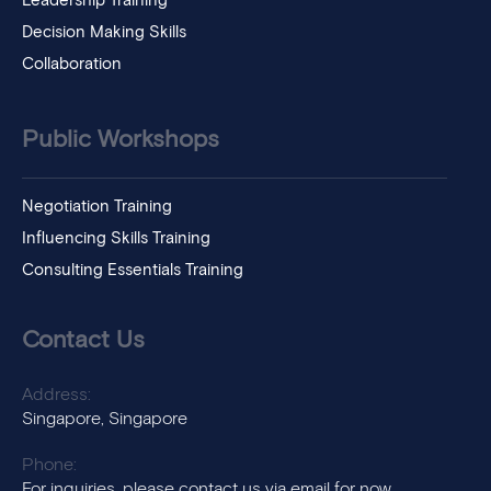
Leadership Training
Decision Making Skills
Collaboration
Public Workshops
Negotiation Training
Influencing Skills Training
Consulting Essentials Training
Contact Us
Address:
Singapore, Singapore
Phone:
For inquiries, please contact us via email for now.