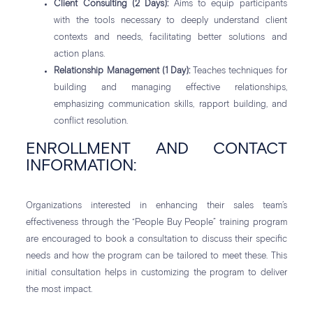
Client Consulting (2 Days):
Aims to equip participants
with the tools necessary to deeply understand client
contexts and needs, facilitating better solutions and
action plans.
Relationship Management (1 Day):
Teaches techniques for
building and managing effective relationships,
emphasizing communication skills, rapport building, and
conflict resolution.
ENROLLMENT AND CONTACT
INFORMATION:
Organizations interested in enhancing their sales team’s
effectiveness through the “People Buy People” training program
are encouraged to book a consultation to discuss their specific
needs and how the program can be tailored to meet these. This
initial consultation helps in customizing the program to deliver
the most impact.