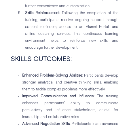
further convenience and customization.
Skills Reinforcement:
Following the completion of the
training, participants receive ongoing support through
content reminders, access to an Alumni Portal, and
online coaching services. This continuous learning
environment helps to reinforce new skills and
encourage further development.
SKILLS OUTCOMES:
Enhanced Problem-Solving Abilities:
Participants develop
stronger analytical and creative thinking skills, enabling
them to tackle complex problems more effectively.
Improved Communication and Influence:
The training
enhances participants’ ability to communicate
persuasively and influence stakeholders, crucial for
leadership and collaborative roles.
Advanced Negotiation Skills:
Participants learn advanced