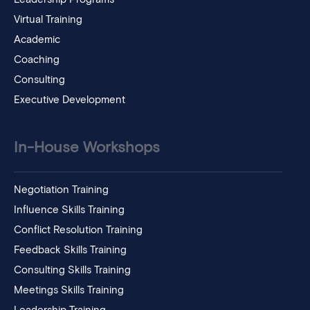
Virtual Training
Academic
Coaching
Consulting
Executive Development
In-House Workshops
Negotiation Training
Influence Skills Training
Conflict Resolution Training
Feedback Skills Training
Consulting Skills Training
Meetings Skills Training