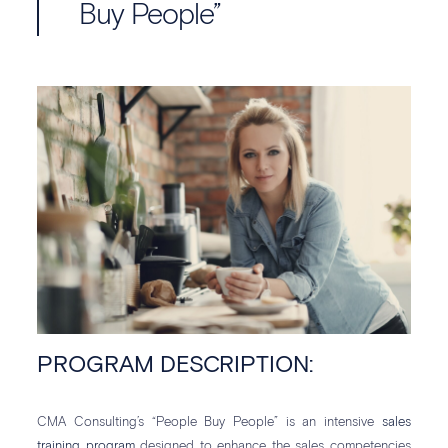
Buy People”
PROGRAM DESCRIPTION:
CMA Consulting’s “People Buy People” is an intensive
sales
training program
designed to enhance the sales competencies