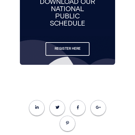
DOWNLOAD OUR
NATIONAL
PUBLIC
SCHEDULE
REGISTER HERE