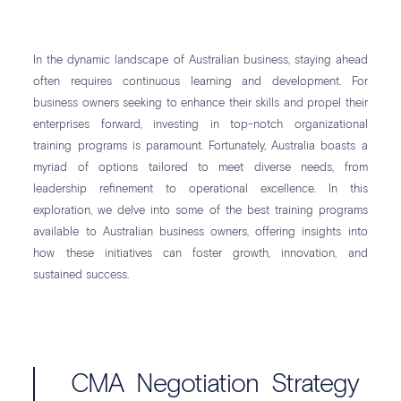
In the dynamic landscape of Australian business, staying ahead
often requires continuous learning and development. For
business owners seeking to enhance their skills and propel their
enterprises forward, investing in top-notch organizational
training programs is paramount. Fortunately, Australia boasts a
myriad of options tailored to meet diverse needs, from
leadership refinement to operational excellence. In this
exploration, we delve into some of the best training programs
available to Australian business owners, offering insights into
how these initiatives can foster growth, innovation, and
sustained success.
CMA Negotiation Strategy