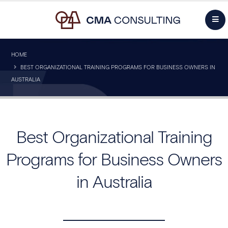
HOME
BEST ORGANIZATIONAL TRAINING PROGRAMS FOR BUSINESS OWNERS IN
AUSTRALIA
Best Organizational Training
Programs for Business Owners
in Australia