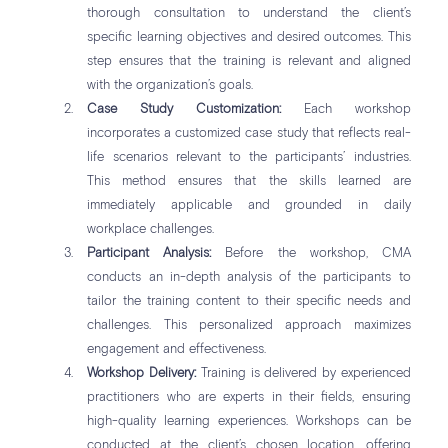
thorough consultation to understand the client’s
specific learning objectives and desired outcomes. This
step ensures that the training is relevant and aligned
with the organization’s goals.
Case Study Customization:
Each workshop
incorporates a customized case study that reflects real-
life scenarios relevant to the participants’ industries.
This method ensures that the skills learned are
immediately applicable and grounded in daily
workplace challenges.
Participant Analysis:
Before the workshop, CMA
conducts an in-depth analysis of the participants to
tailor the training content to their specific needs and
challenges. This personalized approach maximizes
engagement and effectiveness.
Workshop Delivery:
Training is delivered by experienced
practitioners who are experts in their fields, ensuring
high-quality learning experiences. Workshops can be
conducted at the client’s chosen location, offering