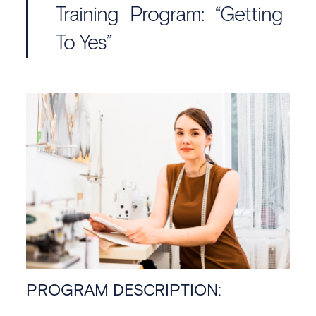
Training Program: “Getting
To Yes”
PROGRAM DESCRIPTION: