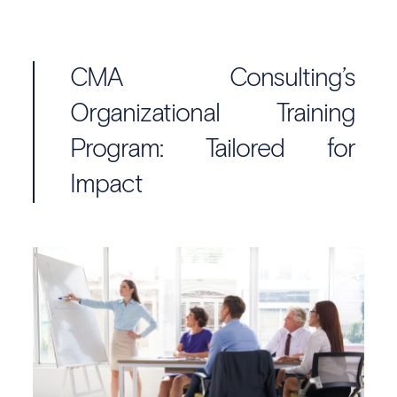
CMA Consulting’s
Organizational Training
Program: Tailored for
Impact