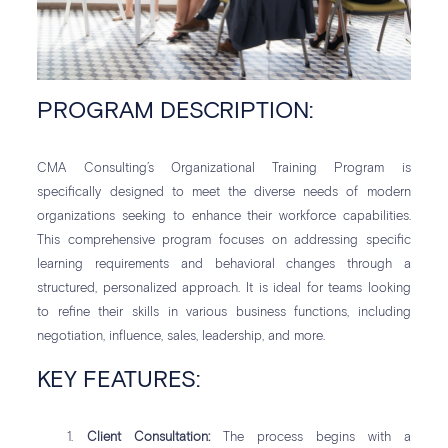
PROGRAM DESCRIPTION:
CMA Consulting’s Organizational Training Program is
specifically designed to meet the diverse needs of modern
organizations seeking to enhance their workforce capabilities.
This comprehensive program focuses on addressing specific
learning requirements and behavioral changes through a
structured, personalized approach. It is ideal for teams looking
to refine their skills in various business functions, including
negotiation, influence, sales, leadership, and more.
KEY FEATURES:
Client Consultation:
The process begins with a