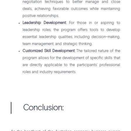
negotiation techniques to better manage and close
deals, achieving favorable outcomes while maintaining
positive relationships.
Leadership Development:
For those in or aspiring to
leadership roles, the program offers tools to develop
essential leadership qualities, including decision-making,
team management, and strategic thinking.
Customized Skill Development:
The tailored nature of the
program allows for the development of specific skills that
are directly applicable to the participants’ professional
roles and industry requirements.
Conclusion: