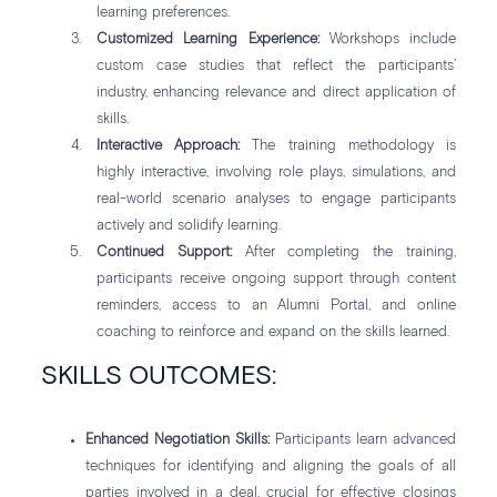
learning preferences.
Customized Learning Experience:
Workshops include
custom case studies that reflect the participants’
industry, enhancing relevance and direct application of
skills.
Interactive Approach:
The training methodology is
highly interactive, involving role plays, simulations, and
real-world scenario analyses to engage participants
actively and solidify learning.
Continued Support:
After completing the training,
participants receive ongoing support through content
reminders, access to an Alumni Portal, and online
coaching to reinforce and expand on the skills learned.
SKILLS OUTCOMES:
Enhanced Negotiation Skills:
Participants learn advanced
techniques for identifying and aligning the goals of all
parties involved in a deal, crucial for effective closings