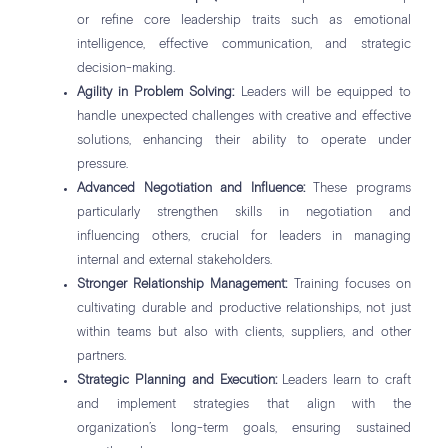
or refine core leadership traits such as emotional
intelligence, effective communication, and strategic
decision-making.
Agility in Problem Solving:
Leaders will be equipped to
handle unexpected challenges with creative and effective
solutions, enhancing their ability to operate under
pressure.
Advanced Negotiation and Influence:
These programs
particularly strengthen skills in negotiation and
influencing others, crucial for leaders in managing
internal and external stakeholders.
Stronger Relationship Management:
Training focuses on
cultivating durable and productive relationships, not just
within teams but also with clients, suppliers, and other
partners.
Strategic Planning and Execution:
Leaders learn to craft
and implement strategies that align with the
organization’s long-term goals, ensuring sustained