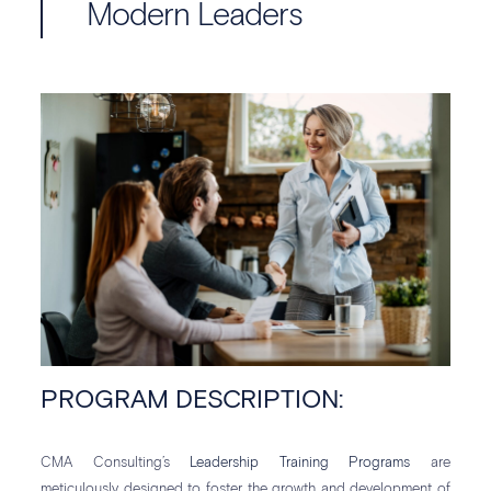
Modern Leaders
PROGRAM DESCRIPTION:
CMA Consulting’s
Leadership Training Programs
are
meticulously designed to foster the growth and development of