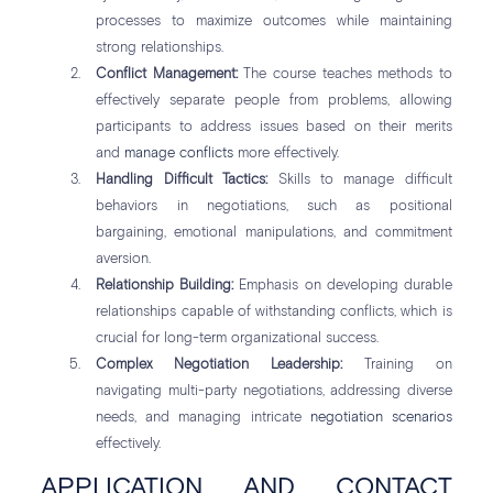
processes to maximize outcomes while maintaining
strong relationships.
Conflict Management:
The course teaches methods to
effectively separate people from problems, allowing
participants to address issues based on their merits
and
manage conflicts
more effectively.
Handling Difficult Tactics:
Skills to manage difficult
behaviors in negotiations, such as positional
bargaining, emotional manipulations, and commitment
aversion.
Relationship Building:
Emphasis on developing durable
relationships capable of withstanding conflicts, which is
crucial for long-term organizational success.
Complex Negotiation Leadership:
Training on
navigating multi-party negotiations, addressing diverse
needs, and managing intricate
negotiation scenarios
effectively.
APPLICATION AND CONTACT