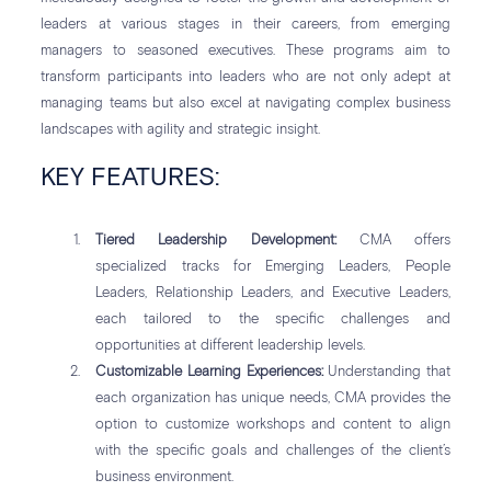
leaders at various stages in their careers, from emerging
managers to seasoned executives. These programs aim to
transform participants into leaders who are not only adept at
managing teams but also excel at navigating complex business
landscapes with agility and strategic insight.
KEY FEATURES:
Tiered Leadership Development:
CMA offers
specialized tracks for Emerging Leaders, People
Leaders, Relationship Leaders, and Executive Leaders,
each tailored to the specific challenges and
opportunities at different leadership levels.
Customizable Learning Experiences:
Understanding that
each organization has unique needs, CMA provides the
option to customize workshops and content to align
with the specific goals and challenges of the client’s
business environment.