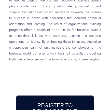
As the heartbeat of the Australian economy, business owners
play a pivotal role in driving growth, fostering innovation, and
shaping the nation’s economic landscape. However, the journey
to success is paved with challenges that demand continual
adaptation and learning. The realm of organizational training
programs offers a wealth of opportunities for business owners
to refine their skills, cultivate leadership acumen, and optimize
operational efficiency. By embracing these initiatives, Australian
entrepreneurs can not only navigate the complexities of the
business world but also unlock their full potential, propelling
both their enterprises and the broader economy to new heights.
REGISTER TO