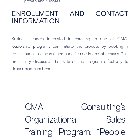
growth and success.
ENROLLMENT AND CONTACT
INFORMATION:
Business leaders interested in enrolling in one of CMA’s
leadership programs
can initiate the process by booking a
consultation to discuss their specific needs and objectives. This
preliminary discussion helps tailor the program effectively to
deliver maximum benefit.
CMA Consulting’s
Organizational Sales
Training Program: “People