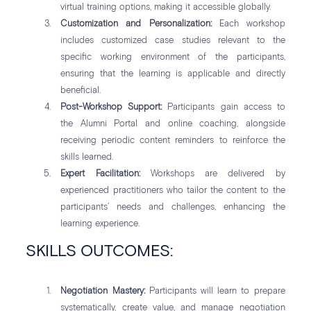
virtual training options, making it accessible globally.
Customization and Personalization:
Each workshop
includes customized case studies relevant to the
specific working environment of the participants,
ensuring that the learning is applicable and directly
beneficial.
Post-Workshop Support:
Participants gain access to
the Alumni Portal and online coaching, alongside
receiving periodic content reminders to reinforce the
skills learned.
Expert Facilitation:
Workshops are delivered by
experienced practitioners who tailor the content to the
participants’ needs and challenges, enhancing the
learning experience.
SKILLS OUTCOMES:
Negotiation Mastery:
Participants will learn to prepare
systematically, create value, and manage negotiation