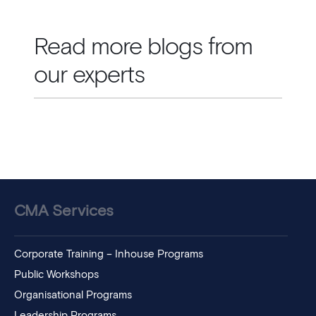
Read more blogs from
our experts
CMA Services
Corporate Training – Inhouse Programs
Public Workshops
Organisational Programs
Leadership Programs