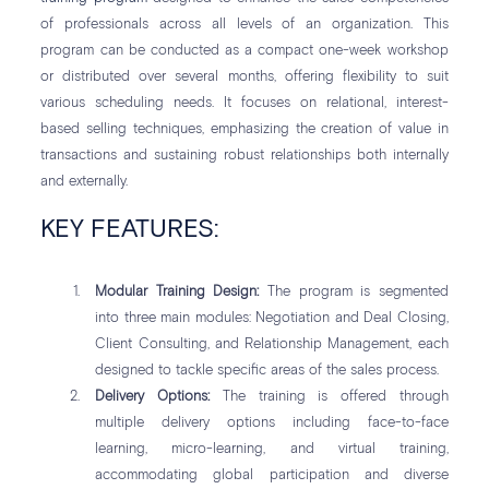
of professionals across all levels of an organization. This
program can be conducted as a compact one-week workshop
or distributed over several months, offering flexibility to suit
various scheduling needs. It focuses on relational, interest-
based selling techniques, emphasizing the creation of value in
transactions and sustaining robust relationships both internally
and externally.
KEY FEATURES:
Modular Training Design:
The program is segmented
into three main modules: Negotiation and Deal Closing,
Client Consulting, and Relationship Management, each
designed to tackle specific areas of the sales process.
Delivery Options:
The training is offered through
multiple delivery options including face-to-face
learning, micro-learning, and virtual training,
accommodating global participation and diverse