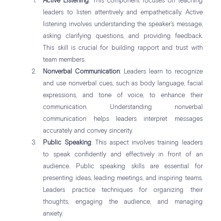
Active Listening
: This component focuses on teaching
leaders to listen attentively and empathetically. Active
listening involves understanding the speaker’s message,
asking clarifying questions, and providing feedback.
This skill is crucial for building rapport and trust with
team members.
Nonverbal Communication
: Leaders learn to recognize
and use nonverbal cues, such as body language, facial
expressions, and tone of voice, to enhance their
communication. Understanding nonverbal
communication helps leaders interpret messages
accurately and convey sincerity.
Public Speaking
: This aspect involves training leaders
to speak confidently and effectively in front of an
audience. Public speaking skills are essential for
presenting ideas, leading meetings, and inspiring teams.
Leaders practice techniques for organizing their
thoughts, engaging the audience, and managing
anxiety.