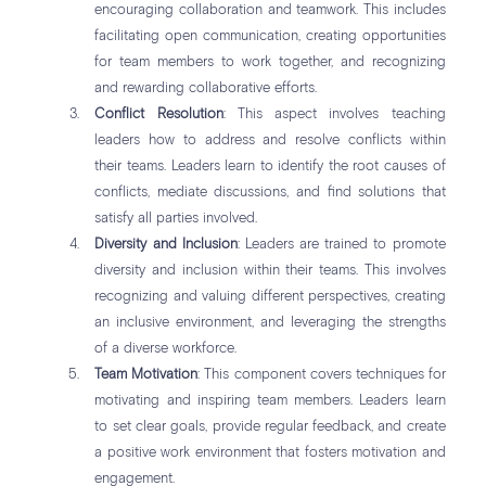
encouraging collaboration and teamwork. This includes
facilitating open communication, creating opportunities
for team members to work together, and recognizing
and rewarding collaborative efforts.
Conflict Resolution
: This aspect involves teaching
leaders how to address and resolve conflicts within
their teams. Leaders learn to identify the root causes of
conflicts, mediate discussions, and find solutions that
satisfy all parties involved.
Diversity and Inclusion
: Leaders are trained to promote
diversity and inclusion within their teams. This involves
recognizing and valuing different perspectives, creating
an inclusive environment, and leveraging the strengths
of a diverse workforce.
Team Motivation
: This component covers techniques for
motivating and inspiring team members. Leaders learn
to set clear goals, provide regular feedback, and create
a positive work environment that fosters motivation and
engagement.