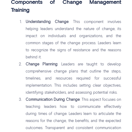
Components of Change Management
Training
Understanding Change
: This component involves
helping leaders understand the nature of change, its
impact on individuals and organizations, and the
common stages of the change process. Leaders learn
to recognize the signs of resistance and the reasons
behind it.
Change Planning
: Leaders are taught to develop
comprehensive change plans that outline the steps,
timelines, and resources required for successful
implementation. This includes setting clear objectives,
identifying stakeholders, and assessing potential risks.
Communication During Change
: This aspect focuses on
teaching leaders how to communicate effectively
during times of change. Leaders learn to articulate the
reasons for the change, the benefits, and the expected
outcomes. Transparent and consistent communication