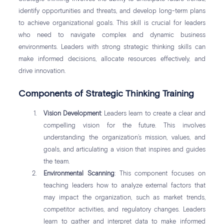
identify opportunities and threats, and develop long-term plans
to achieve organizational goals. This skill is crucial for leaders
who need to navigate complex and dynamic business
environments. Leaders with strong strategic thinking skills can
make informed decisions, allocate resources effectively, and
drive innovation.
Components of Strategic Thinking Training
Vision Development
: Leaders learn to create a clear and
compelling vision for the future. This involves
understanding the organization’s mission, values, and
goals, and articulating a vision that inspires and guides
the team.
Environmental Scanning
: This component focuses on
teaching leaders how to analyze external factors that
may impact the organization, such as market trends,
competitor activities, and regulatory changes. Leaders
learn to gather and interpret data to make informed