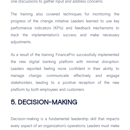
one discussions to gather input and address concerns.
The training also covered techniques for monitoring the
progress of the change initiative. Leaders learned to use key
performance indicators (KPIs) and feedback mechanisms to
track the implementation’s success and make necessary
adjustments.
As a result of the training, FinancePro successfully implemented
the new digital banking platform with minimal disruption.
Leaders reported feeling more confident in their ability to
manage change, communicate effectively, and engage
stakeholders, leading to a positive reception of the new
platform by both employees and customers.
5. DECISION-MAKING
Decision-making is a fundamental leadership skill that impacts
every aspect of an organization’s operations. Leaders must make