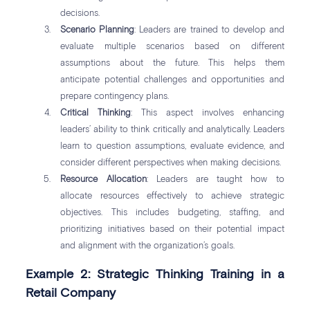
decisions.
Scenario Planning
: Leaders are trained to develop and
evaluate multiple scenarios based on different
assumptions about the future. This helps them
anticipate potential challenges and opportunities and
prepare contingency plans.
Critical Thinking
: This aspect involves enhancing
leaders’ ability to think critically and analytically. Leaders
learn to question assumptions, evaluate evidence, and
consider different perspectives when making decisions.
Resource Allocation
: Leaders are taught how to
allocate resources effectively to achieve strategic
objectives. This includes budgeting, staffing, and
prioritizing initiatives based on their potential impact
and alignment with the organization’s goals.
Example 2: Strategic Thinking Training in a
Retail Company