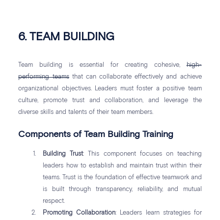
6. TEAM BUILDING
Team building is essential for creating cohesive,
high-
performing teams
that can collaborate effectively and achieve
organizational objectives. Leaders must foster a positive team
culture, promote trust and collaboration, and leverage the
diverse skills and talents of their team members.
Components of Team Building Training
Building Trust
: This component focuses on teaching
leaders how to establish and maintain trust within their
teams. Trust is the foundation of effective teamwork and
is built through transparency, reliability, and mutual
respect.
Promoting Collaboration
: Leaders learn strategies for