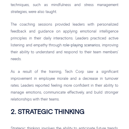
techniques, such as mindfulness and stress management
strategies, were also taught.
The coaching sessions provided leaders with personalized
feedback and guidance on applying emotional intelligence
principles in their daily interactions. Leaders practiced active
listening and empathy through
role-playing scenarios
, improving
their ability to understand and respond to their team members’
needs.
As a result of the training, Tech Corp saw a significant
improvement in employee morale and a decrease in turnover
rates. Leaders reported feeling more confident in their ability to
manage emotions, communicate effectively, and build stronger
relationships with their teams.
2. STRATEGIC THINKING
Strategic thinking involves the ability to anticipate future trends,