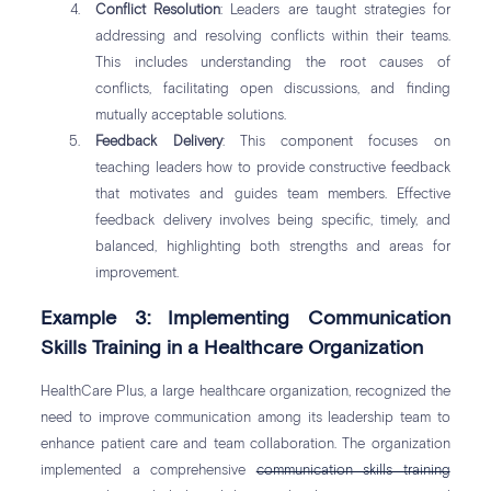
Conflict Resolution
: Leaders are taught strategies for
addressing and resolving conflicts within their teams.
This includes understanding the root causes of
conflicts, facilitating open discussions, and finding
mutually acceptable solutions.
Feedback Delivery
: This component focuses on
teaching leaders how to provide constructive feedback
that motivates and guides team members. Effective
feedback delivery involves being specific, timely, and
balanced, highlighting both strengths and areas for
improvement.
Example 3: Implementing Communication
Skills Training in a Healthcare Organization
HealthCare Plus, a large healthcare organization, recognized the
need to improve communication among its leadership team to
enhance patient care and team collaboration. The organization
implemented a comprehensive
communication skills training