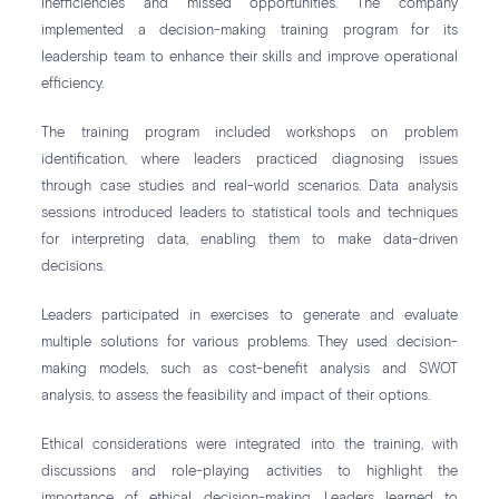
inefficiencies and missed opportunities. The company
implemented a decision-making training program for its
leadership team to enhance their skills and improve operational
efficiency.
The training program included workshops on problem
identification, where leaders practiced diagnosing issues
through case studies and real-world scenarios. Data analysis
sessions introduced leaders to statistical tools and techniques
for interpreting data, enabling them to make data-driven
decisions.
Leaders participated in exercises to generate and evaluate
multiple solutions for various problems. They used decision-
making models, such as cost-benefit analysis and SWOT
analysis, to assess the feasibility and impact of their options.
Ethical considerations were integrated into the training, with
discussions and role-playing activities to highlight the
importance of ethical decision-making. Leaders learned to