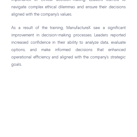
navigate complex ethical dilemmas and ensure their decisions
aligned with the company’s values.
As a result of the training, ManufactureX saw a significant
improvement in decision-making processes. Leaders reported
increased confidence in their ability to analyze data, evaluate
options, and make informed decisions that enhanced
operational efficiency and aligned with the company’s strategic
goals.