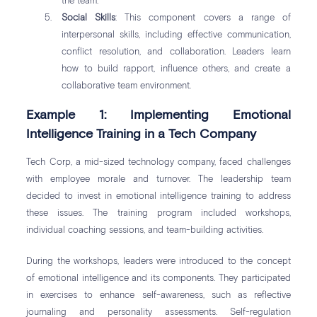
the team.
Social Skills
: This component covers a range of
interpersonal skills, including effective communication,
conflict resolution, and collaboration. Leaders learn
how to build rapport, influence others, and create a
collaborative team environment.
Example 1: Implementing Emotional
Intelligence Training in a Tech Company
Tech Corp, a mid-sized technology company, faced challenges
with employee morale and turnover. The leadership team
decided to invest in emotional intelligence training to address
these issues. The training program included workshops,
individual coaching sessions, and team-building activities.
During the workshops, leaders were introduced to the concept
of emotional intelligence and its components. They participated
in exercises to enhance self-awareness, such as reflective
journaling and personality assessments. Self-regulation