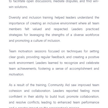
to facilitate open discussions, mediate disputes, and find win-
win solutions.
Diversity and inclusion training helped leaders understand the
importance of creating an inclusive environment where all team
members felt valued and respected. Leaders practiced
strategies for leveraging the strengths of a diverse workforce
and promoting a culture of inclusion.
Team motivation sessions focused on techniques for setting
clear goals, providing regular feedback, and creating a positive
work environment. Leaders learned to recognize and celebrate
team achievements, fostering a sense of accomplishment and
motivation.
As a result of the training, Community Aid saw improved team
cohesion and collaboration. Leaders reported feeling more
confident in their ability to build trust, promote collaboration,
and resolve conflicts, leading to enhanced team performance