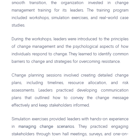
smooth transition, the organization invested in change
management training for its leaders. The training program
included workshops, simulation exercises, and real-world case
studies.
During the workshops, leaders were introduced to the principles
of change management and the psychological aspects of how
individuals respond to change. They learned to identify common
barriers to change and strategies for overcoming resistance.
Change planning sessions involved creating detailed change
plans, including timelines, resource allocation, and risk
assessments. Leaders practiced developing communication
plans that outlined how to convey the change message
effectively and keep stakeholders informed.
Simulation exercises provided leaders with hands-on experience
in
managing change scenarios
. They practiced engaging
stakeholders through town hall meetings, surveys, and one-on-