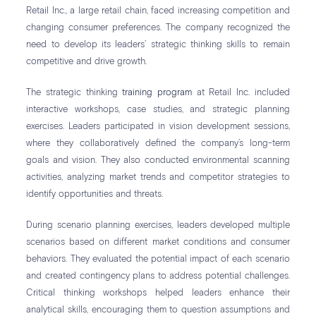
Retail Inc., a large retail chain, faced increasing competition and
changing consumer preferences. The company recognized the
need to develop its leaders’ strategic thinking skills to remain
competitive and drive growth.
The strategic thinking
training program
at Retail Inc. included
interactive workshops, case studies, and strategic planning
exercises. Leaders participated in vision development sessions,
where they collaboratively defined the company’s long-term
goals and vision. They also conducted environmental scanning
activities, analyzing market trends and competitor strategies to
identify opportunities and threats.
During scenario planning exercises, leaders developed multiple
scenarios based on different market conditions and consumer
behaviors. They evaluated the potential impact of each scenario
and created contingency plans to address potential challenges.
Critical thinking workshops helped leaders enhance their
analytical skills, encouraging them to question assumptions and