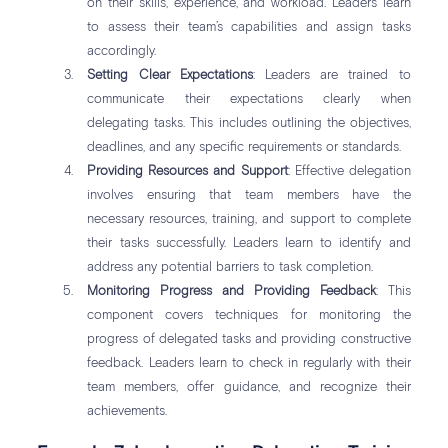
on their skills, experience, and workload. Leaders learn
to assess their team’s capabilities and assign tasks
accordingly.
Setting Clear Expectations
: Leaders are trained to
communicate their expectations clearly when
delegating tasks. This includes outlining the objectives,
deadlines, and any specific requirements or standards.
Providing Resources and Support
: Effective delegation
involves ensuring that team members have the
necessary resources, training, and support to complete
their tasks successfully. Leaders learn to identify and
address any potential barriers to task completion.
Monitoring Progress and Providing Feedback
: This
component covers techniques for monitoring the
progress of delegated tasks and providing constructive
feedback. Leaders learn to check in regularly with their
team members, offer guidance, and recognize their
achievements.