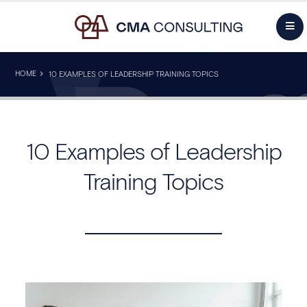
HOME
10 EXAMPLES OF LEADERSHIP TRAINING TOPICS
10 Examples of Leadership
Training Topics