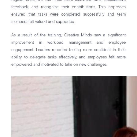
feedback, and recognize their contributions. This approach
ensured that tasks were completed successfully and team
members felt valued and supported.
As a result of the training, Creative Minds saw a significant
improvement in workload management and employee
engagement. Leaders reported feeling more confident in their
ability to delegate tasks effectively, and employees felt more
empowered and motivated to take on new challenges.