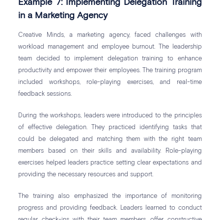
Example 7: Implementing Delegation Training
in a Marketing Agency
Creative Minds, a marketing agency, faced challenges with
workload management and employee burnout. The leadership
team decided to implement delegation training to enhance
productivity and empower their employees. The training program
included workshops, role-playing exercises, and real-time
feedback sessions.
During the workshops, leaders were introduced to the principles
of effective delegation. They practiced identifying tasks that
could be delegated and matching them with the right team
members based on their skills and availability. Role-playing
exercises helped leaders practice setting clear expectations and
providing the necessary resources and support.
The training also emphasized the importance of monitoring
progress and providing feedback. Leaders learned to conduct
regular check-ins with their team members, offer constructive