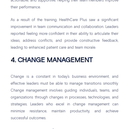
actionable, and supportive, helping their team members improve
their performance.
As a result of the training, HealthCare Plus saw a significant
improvement in team communication and collaboration. Leaders
reported feeling more confident in their ability to articulate their
ideas, address conflicts, and provide constructive feedback,
leading to enhanced patient care and team morale.
4. CHANGE MANAGEMENT
Change is a constant in today’s business environment, and
effective leaders must be able to manage transitions smoothly.
Change management involves guiding individuals, teams, and
organizations through changes in processes, technologies, and
strategies. Leaders who excel in change management can
minimize resistance, maintain productivity, and achieve
successful outcomes.