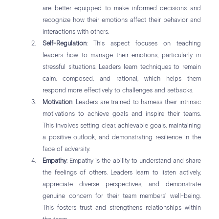
are better equipped to make informed decisions and
recognize how their emotions affect their behavior and
interactions with others.
Self-Regulation
: This aspect focuses on teaching
leaders how to manage their emotions, particularly in
stressful situations. Leaders learn techniques to remain
calm, composed, and rational, which helps them
respond more effectively to challenges and setbacks.
Motivation
: Leaders are trained to harness their intrinsic
motivations to achieve goals and inspire their teams.
This involves setting clear, achievable goals, maintaining
a positive outlook, and demonstrating resilience in the
face of adversity.
Empathy
: Empathy is the ability to understand and share
the feelings of others. Leaders learn to listen actively,
appreciate diverse perspectives, and demonstrate
genuine concern for their team members’ well-being.
This fosters trust and strengthens relationships within