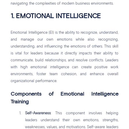
navigating the complexities of modern business environments.
1. EMOTIONAL INTELLIGENCE
Emotional Intelligence (EI) is the ability to recognize, understand,
and manage our own emotions while also recognizing,
understanding, and influencing the emotions of others. This skill
is vital for leaders because it directly impacts their ability to
communicate, build relationships, and resolve conflicts. Leaders
with high emotional intelligence can create positive work
environments, foster team cohesion, and enhance overall
organizational performance.
Components of Emotional Intelligence
Training
Self-Awareness
: This component involves helping
leaders understand their own emotions, strengths,
weaknesses, values, and motivations. Self-aware leaders