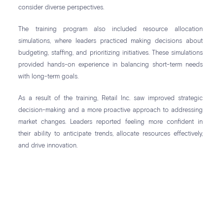
consider diverse perspectives.
The training program also included resource allocation
simulations, where leaders practiced making decisions about
budgeting, staffing, and prioritizing initiatives. These simulations
provided hands-on experience in balancing short-term needs
with long-term goals.
As a result of the training, Retail Inc. saw improved strategic
decision-making and a more proactive approach to addressing
market changes. Leaders reported feeling more confident in
their ability to anticipate trends, allocate resources effectively,
and drive innovation.