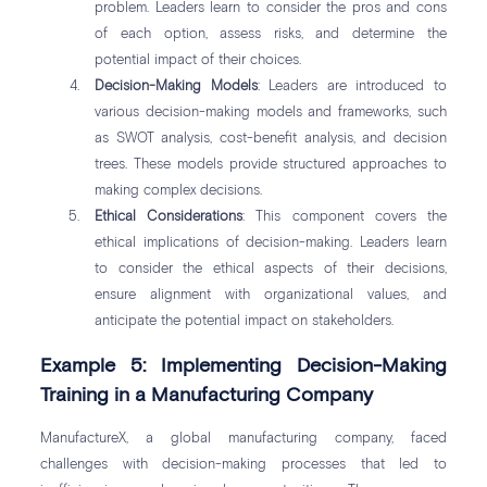
problem. Leaders learn to consider the pros and cons
of each option, assess risks, and determine the
potential impact of their choices.
Decision-Making Models
: Leaders are introduced to
various decision-making models and frameworks, such
as SWOT analysis, cost-benefit analysis, and decision
trees. These models provide structured approaches to
making complex decisions.
Ethical Considerations
: This component covers the
ethical implications of decision-making. Leaders learn
to consider the ethical aspects of their decisions,
ensure alignment with organizational values, and
anticipate the potential impact on stakeholders.
Example 5: Implementing Decision-Making
Training in a Manufacturing Company
ManufactureX, a global manufacturing company, faced
challenges with decision-making processes that led to