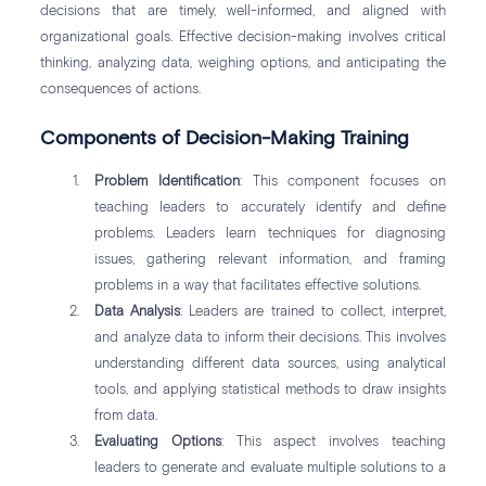
decisions that are timely, well-informed, and aligned with
organizational goals. Effective decision-making involves critical
thinking, analyzing data, weighing options, and anticipating the
consequences of actions.
Components of Decision-Making Training
Problem Identification
: This component focuses on
teaching leaders to accurately identify and define
problems. Leaders learn techniques for diagnosing
issues, gathering relevant information, and framing
problems in a way that facilitates effective solutions.
Data Analysis
: Leaders are trained to collect, interpret,
and analyze data to inform their decisions. This involves
understanding different data sources, using analytical
tools, and applying statistical methods to draw insights
from data.
Evaluating Options
: This aspect involves teaching
leaders to generate and evaluate multiple solutions to a