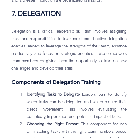
and a greater impact on the organization’s mission.
7. DELEGATION
Delegation is a critical leadership skill that involves assigning
tasks and responsibilities to team members. Effective delegation
enables leaders to leverage the strengths of their team, enhance
productivity, and focus on strategic priorities. It also empowers
team members by giving them the opportunity to take on new
challenges and develop their skills.
Components of Delegation Training
Identifying Tasks to Delegate
: Leaders learn to identify
which tasks can be delegated and which require their
direct involvement. This involves evaluating the
complexity, importance, and potential impact of tasks.
Choosing the Right Person
: This component focuses
on matching tasks with the right team members based