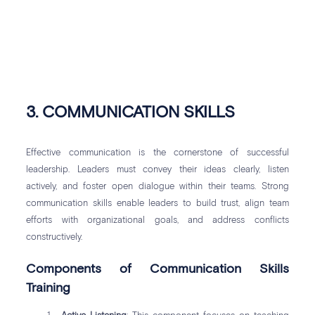
3. COMMUNICATION SKILLS
Effective communication is the cornerstone of successful
leadership. Leaders must convey their ideas clearly, listen
actively, and foster open dialogue within their teams. Strong
communication skills enable leaders to build trust, align team
efforts with organizational goals, and address conflicts
constructively.
Components of Communication Skills
Training