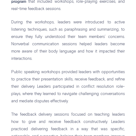
program
that included workshops, role-playing exercises, and
real-time feedback sessions.
During the workshops, leaders were introduced to active
listening techniques, such as paraphrasing and summarizing, to
ensure they fully understood their team members’ concerns.
Nonverbal communication sessions helped leaders become
more aware of their body language and how it impacted their
interactions.
Public speaking workshops provided leaders with opportunities
to practice their presentation skills, receive feedback, and refine
their delivery. Leaders participated in conflict resolution role-
plays, where they learned to navigate challenging conversations
and mediate disputes effectively.
The feedback delivery sessions focused on teaching leaders
how to give and receive feedback constructively. Leaders
practiced delivering feedback in a way that was specific,